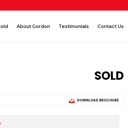
Sold
About Gordon
Testimonials
Contact Us
SOLD
DOWNLOAD BROCHURE
D