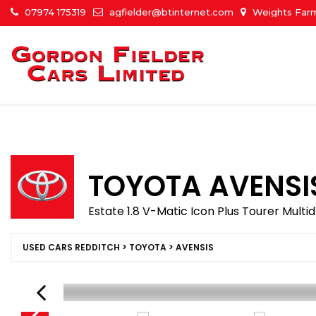
07974 175319
agfielder@btinternet.com
Weights Farm
TOYOTA
AVENSI
Estate 1.8 V-Matic Icon Plus Tourer Multid
USED CARS REDDITCH
>
TOYOTA
> AVENSIS