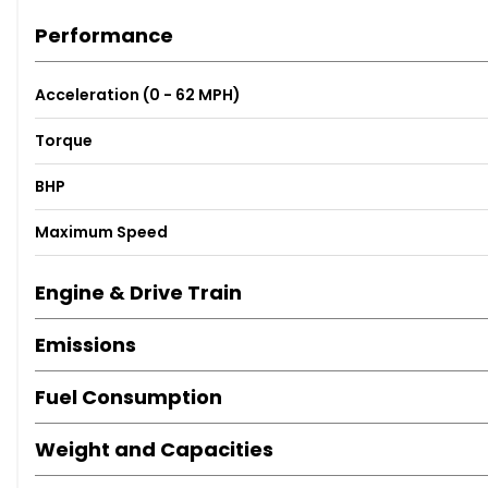
Performance
Acceleration (0 - 62 MPH)
Torque
BHP
Maximum Speed
Engine & Drive Train
Emissions
Fuel Consumption
Weight and Capacities