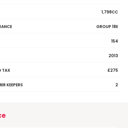
1,798CC
RANCE
GROUP 18E
154
2013
 TAX
£275
ER KEEPERS
2
ce