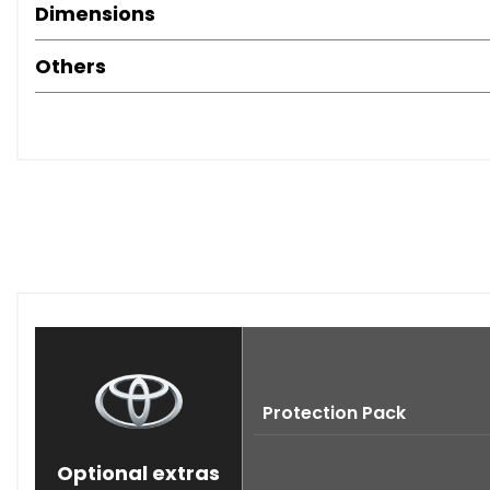
Dimensions
Others
Protection Pack
Optional extras