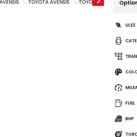
Optio
ULEZ
CAT
TRAN
COL
MILE
FUEL
BHP
TOR