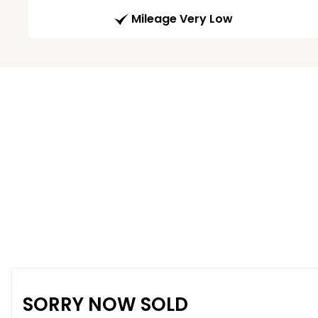
Mileage Very Low
SORRY NOW SOLD