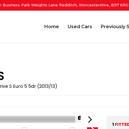
 Business Park Weights Lane Redditch, Worcestershire, B97 6RG
Home
Used Cars
Previously 
S
rive S Euro 5 5dr (2013/13)
1/34
1
FITTE