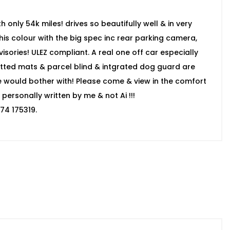
 only 54k miles! drives so beautifully well & in very
 this colour with the big spec inc rear parking camera,
isories! ULEZ compliant. A real one off car especially
itted mats & parcel blind & intgrated dog guard are
se would bother with! Please come & view in the comfort
personally written by me & not Ai !!!
74 175319.