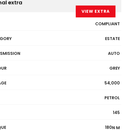
nal extra
VIEW EXTRA
COMPLIANT
EGORY
ESTATE
SMISSION
AUTO
OUR
GREY
AGE
54,000
PETROL
145
QUE
180
N·M