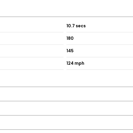
10.7 secs
180
145
124 mph