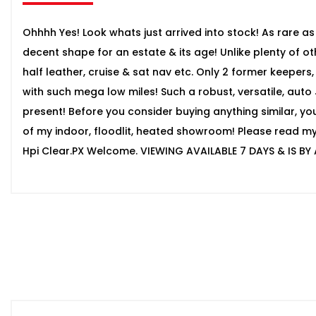
Ohhhh Yes! Look whats just arrived into stock! As rare as 
decent shape for an estate & its age! Unlike plenty of othe
half leather, cruise & sat nav etc. Only 2 former keepers
with such mega low miles! Such a robust, versatile, aut
present! Before you consider buying anything similar, yo
of my indoor, floodlit, heated showroom! Please read my g
Hpi Clear.PX Welcome. VIEWING AVAILABLE 7 DAYS & IS BY 