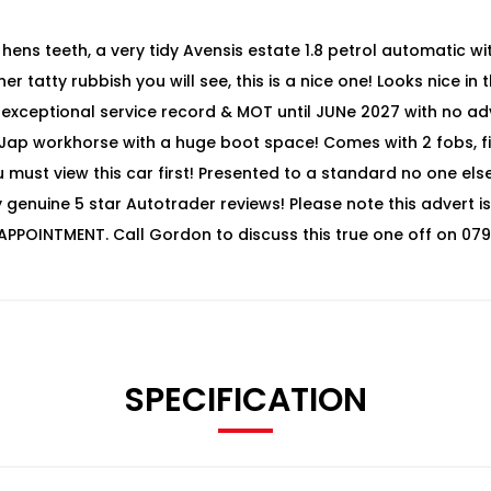
hens teeth, a very tidy Avensis estate 1.8 petrol automatic with
r tatty rubbish you will see, this is a nice one! Looks nice in
, exceptional service record & MOT until JUNe 2027 with no adv
o Jap workhorse with a huge boot space! Comes with 2 fobs, f
u must view this car first! Presented to a standard no one el
enuine 5 star Autotrader reviews! Please note this advert is 
APPOINTMENT. Call Gordon to discuss this true one off on 079
SPECIFICATION