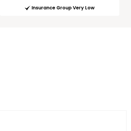
Insurance Group Very Low