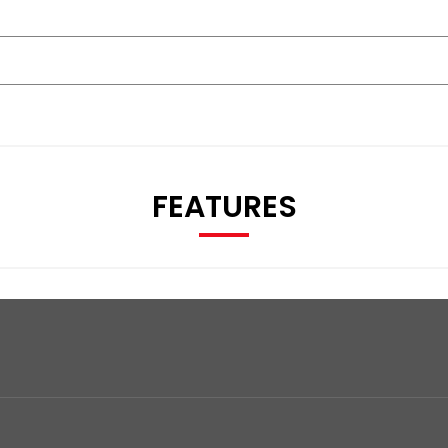
FEATURES