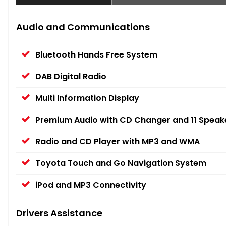
Audio and Communications
Bluetooth Hands Free System
DAB Digital Radio
Multi Information Display
Premium Audio with CD Changer and 11 Speak
Radio and CD Player with MP3 and WMA
Toyota Touch and Go Navigation System
iPod and MP3 Connectivity
Drivers Assistance