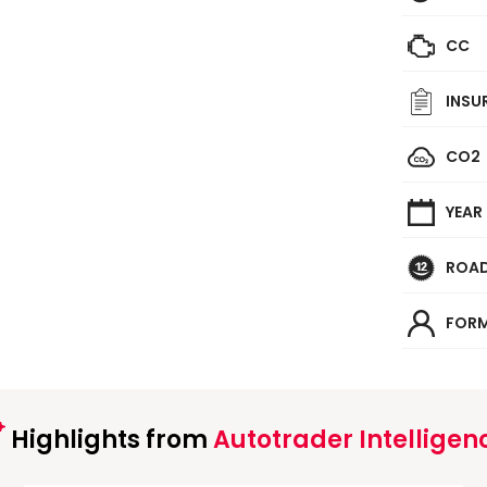
CC
INSU
CO2
YEAR
ROAD
FORM
Highlights from
Autotrader Intelligen