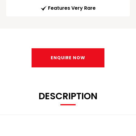
Features Very Rare
ENQUIRE NOW
DESCRIPTION