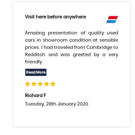
Visit here before anywhere
Amazing presentation of quality used
cars in showroom condition at sensible
prices. I had traveled from Cambridge to
Redditch and was greeted by a very
friendly
Richard F
Tuesday, 28th January 2020