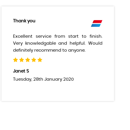
Thank you
Excellent service from start to finish.
Very knowledgable and helpful. Would
definitely recommend to anyone.
Janet S
Tuesday, 28th January 2020