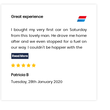
Great experience
I bought my very first car on Saturday
from this lovely man. He drove me home
after and we even stopped for a fuel on
our way. I couldn’t be happier with the
Patricia B
Tuesday, 28th January 2020