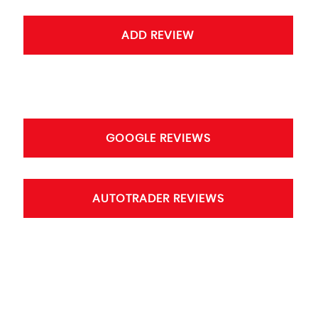
ADD REVIEW
GOOGLE REVIEWS
AUTOTRADER REVIEWS