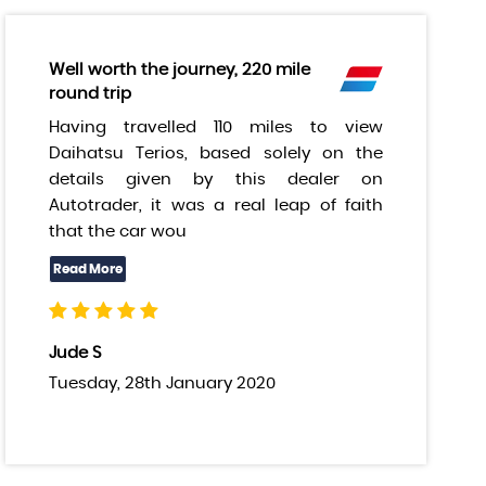
Well worth the journey, 220 mile
round trip
Having travelled 110 miles to view
Daihatsu Terios, based solely on the
details given by this dealer on
Autotrader, it was a real leap of faith
that the car wou
Jude S
Tuesday, 28th January 2020