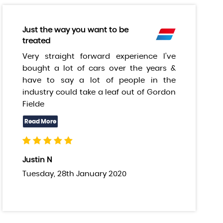
Just the way you want to be
treated
Very straight forward experience I’ve
bought a lot of cars over the years &
have to say a lot of people in the
industry could take a leaf out of Gordon
Fielde
Justin N
Tuesday, 28th January 2020