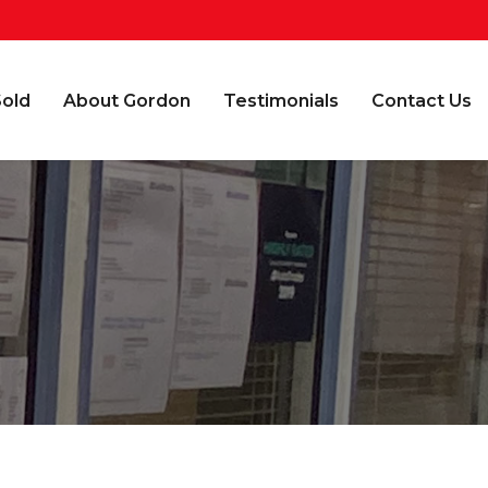
Sold
About Gordon
Testimonials
Contact Us