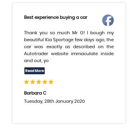
Best experience buying a car
Thank you so much Mr G! I bough my
beautiful Kia Sportage few days ago, the
car was exactly as described on the
Autotrader website immaculate inside
and out, yo
Barbara C
Tuesday, 28th January 2020