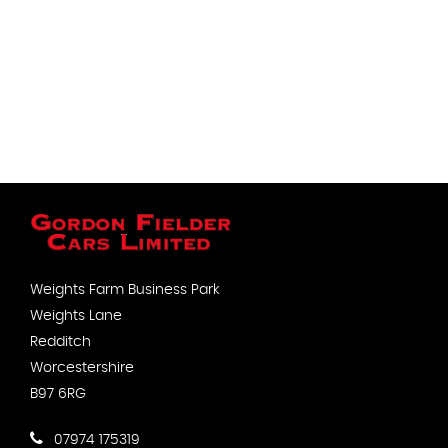
Weights Farm Business Park
Weights Lane
Redditch
Worcestershire
B97 6RG
07974 175319