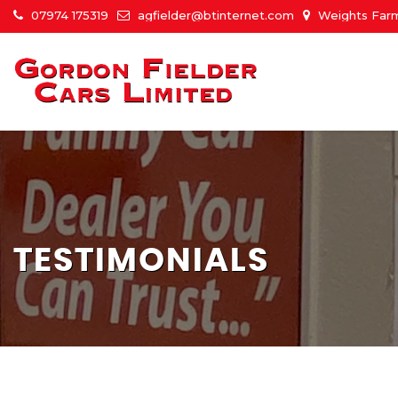
07974 175319
agfielder@btinternet.com
Weights Farm
TESTIMONIALS