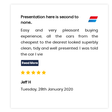
Presentation here is second to
none..
Easy and very pleasant buying
experience, all the cars from the
cheapest to the dearest looked superbly
clean, tidy and well presented. I was told
the car I vie
Jeff H
Tuesday, 28th January 2020