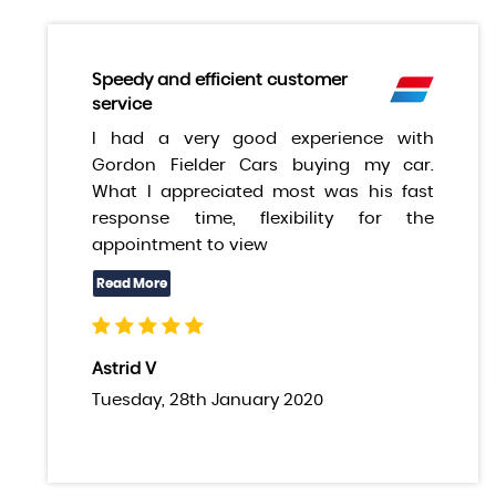
Speedy and efficient customer
service
I had a very good experience with
Gordon Fielder Cars buying my car.
What I appreciated most was his fast
response time, flexibility for the
appointment to view
Astrid V
Tuesday, 28th January 2020