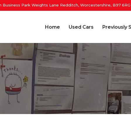
 Business Park Weights Lane Redditch, Worcestershire, B97 6RG
Home
Used Cars
Previously 