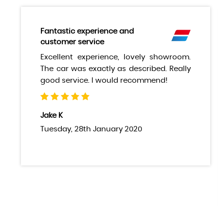
Fantastic experience and
customer service
Excellent experience, lovely showroom.
The car was exactly as described. Really
good service. I would recommend!
Jake K
Tuesday, 28th January 2020