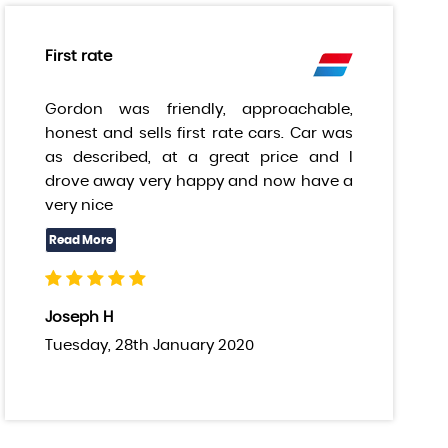
First rate
Gordon was friendly, approachable,
honest and sells first rate cars. Car was
as described, at a great price and I
drove away very happy and now have a
very nice
Joseph H
Tuesday, 28th January 2020