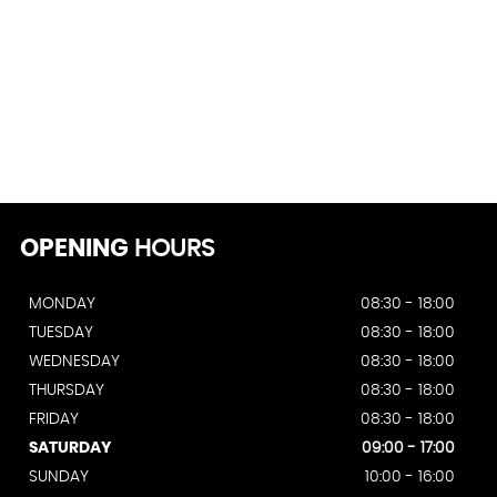
OPENING
HOURS
MONDAY
08:30 - 18:00
TUESDAY
08:30 - 18:00
WEDNESDAY
08:30 - 18:00
THURSDAY
08:30 - 18:00
FRIDAY
08:30 - 18:00
SATURDAY
09:00 - 17:00
SUNDAY
10:00 - 16:00