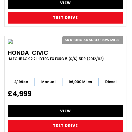
VIEW
TEST DRIVE
AS STONG AS AN OX! LOW MILES!
HONDA
CIVIC
HATCHBACK 2.2 I-DTEC EX EURO 5 (S/S) 5DR (2012/62)
2,199cc
Manual
96,000 Miles
Diesel
£4,999
VIEW
TEST DRIVE