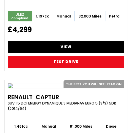
ULEZ
1,197cc
Manual
82,000 Miles
Petrol
Compliant
£4,299
VIEW
TEST DRIVE
THE BEST YOU WILL SEE! READ ON
RENAULT
CAPTUR
SUV 1.5 DCI ENERGY DYNAMIQUE S MEDIANAV EURO 5 (S/S) 5DR
(2014/64)
1,461cc
Manual
81,000 Miles
Diesel