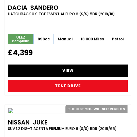
DACIA
SANDERO
HATCHBACK 0.9 TCE ESSENTIAL EURO 6 (S/S) 5DR (2018/18)
ULEZ
898cc
Manual
18,000 Miles
Petrol
Compliant
£4,399
VIEW
TEST DRIVE
THE BEST YOU WILL SEE! READ ON
NISSAN
JUKE
SUV 1.2 DIG-T ACENTA PREMIUM EURO 6 (S/S) 5DR (2015/65)