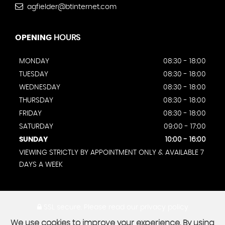
agfielder@btinternet.com
OPENING
HOURS
MONDAY
08:30 - 18:00
TUESDAY
08:30 - 18:00
WEDNESDAY
08:30 - 18:00
THURSDAY
08:30 - 18:00
FRIDAY
08:30 - 18:00
SATURDAY
09:00 - 17:00
SUNDAY
10:00 - 16:00
VIEWING STRICTLY BY APPOINTMENT ONLY & AVAILABLE 7
DAYS A WEEK
SSL secure.
Please read our
privacy policy
We use cookies to improve your experience. By using