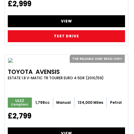
£2,999
VIEW
TEST DRIVE
THE RELIABLE ONE! READ ON!!!
TOYOTA
AVENSIS
ESTATE 1.8 V-MATIC TR TOURER EURO 4 5DR (2010/59)
ULEZ
1,798cc
Manual
134,000 Miles
Petrol
Compliant
£2,799
VIEW