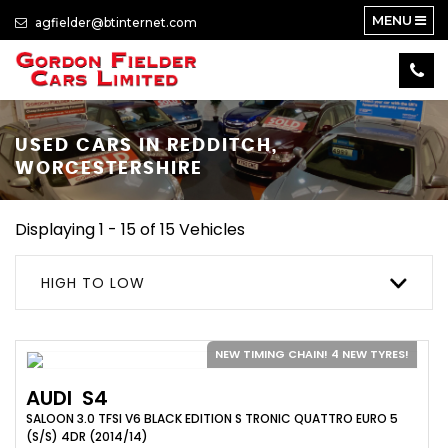
MENU
agfielder@btinternet.com
USED CARS IN REDDITCH,
WORCESTERSHIRE
Displaying 1 - 15 of 15 Vehicles
HIGH TO LOW
NEW TIMING CHAIN! 4 NEW TYRES!
AUDI
S4
SALOON 3.0 TFSI V6 BLACK EDITION S TRONIC QUATTRO EURO 5
(S/S) 4DR (2014/14)