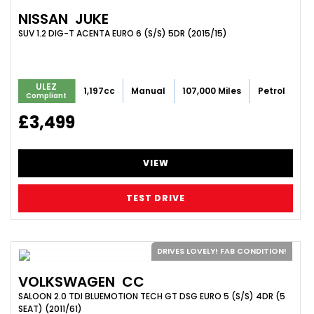
NISSAN
JUKE
SUV 1.2 DIG-T ACENTA EURO 6 (S/S) 5DR (2015/15)
ULEZ
1,197cc
Manual
107,000 Miles
Petrol
Compliant
£3,499
VIEW
TEST DRIVE
DRIVES LOVELY! FAB CONDITION!
VOLKSWAGEN
CC
SALOON 2.0 TDI BLUEMOTION TECH GT DSG EURO 5 (S/S) 4DR (5
SEAT) (2011/61)