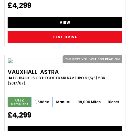
£4,299
VIEW
TEST DRIVE
THE BEST YOU WILL SEE! READ ON
VAUXHALL
ASTRA
HATCHBACK 1.6 CDTI ECOFLEX SRI NAV EURO 6 (S/S) 5DR
(2017/67)
ULEZ
1,598cc
Manual
99,000 Miles
Diesel
Compliant
£4,299