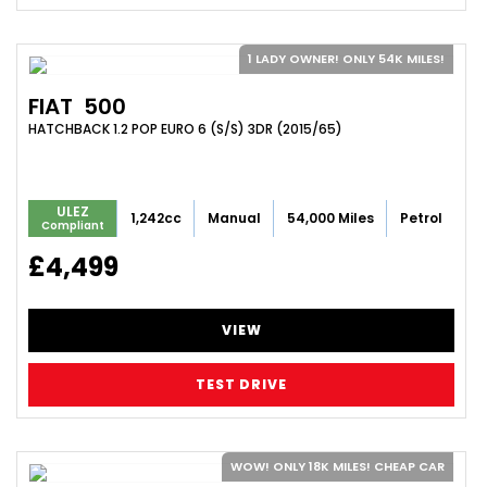
1 LADY OWNER! ONLY 54K MILES!
FIAT
500
HATCHBACK 1.2 POP EURO 6 (S/S) 3DR (2015/65)
ULEZ
1,242cc
Manual
54,000 Miles
Petrol
Compliant
£4,499
VIEW
TEST DRIVE
WOW! ONLY 18K MILES! CHEAP CAR