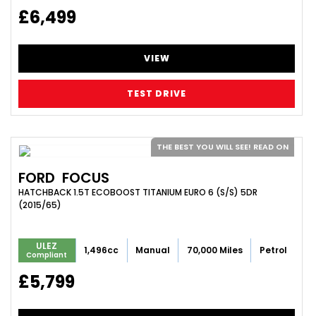
£6,499
VIEW
TEST DRIVE
THE BEST YOU WILL SEE! READ ON
FORD
FOCUS
HATCHBACK 1.5T ECOBOOST TITANIUM EURO 6 (S/S) 5DR
(2015/65)
ULEZ
1,496cc
Manual
70,000 Miles
Petrol
Compliant
£5,799