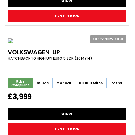
VIEW
TEST DRIVE
SORRY NOW SOLD
VOLKSWAGEN
UP!
HATCHBACK 1.0 HIGH UP! EURO 5 3DR (2014/14)
ULEZ
999cc
Manual
80,000 Miles
Petrol
Compliant
£3,999
VIEW
TEST DRIVE