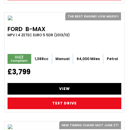
THE BEST ENGINE! LOW MILES!!!
FORD
B-MAX
MPV 1.4 ZETEC EURO 5 5DR (2013/13)
ULEZ
1,388cc
Manual
64,000 Miles
Petrol
Compliant
£3,799
VIEW
TEST DRIVE
NEW TIMING CHAIN! MOT JUNE 27!