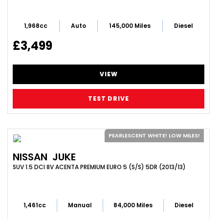
1,968cc
Auto
145,000 Miles
Diesel
£3,499
VIEW
TEST DRIVE
PEARLESCENT WHITE! LOW MILES!
NISSAN
JUKE
SUV 1.5 DCI 8V ACENTA PREMIUM EURO 5 (S/S) 5DR (2013/13)
1,461cc
Manual
84,000 Miles
Diesel