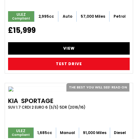
ULEZ
2,995cc
Auto
57,000 Miles
Petrol
Compliant
£15,999
VIEW
TEST DRIVE
THE BEST YOU WILL SEE! READ ON
KIA
SPORTAGE
SUV 1.7 CRDI 2 EURO 6 (S/S) 5DR (2016/16)
ULEZ
1,685cc
Manual
91,000 Miles
Diesel
Compliant