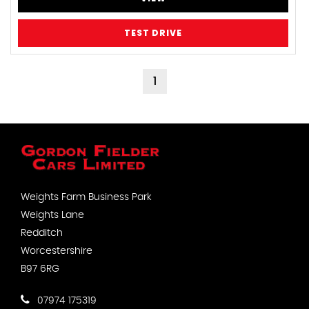
TEST DRIVE
1
Weights Farm Business Park
Weights Lane
Redditch
Worcestershire
B97 6RG
07974 175319