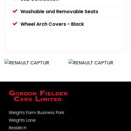
Washable and Removable Seats
Wheel Arch Covers - Black
Weights Farm Business Park
Weights Lane
Redditch