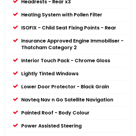
Headrests - Rear x3
Heating System with Pollen Filter
ISOFIX - Child Seat Fixing Points - Rear
Insurance Approved Engine Immobiliser -
Thatcham Category 2
Interior Touch Pack - Chrome Gloss
Lightly Tinted Windows
Lower Door Protector - Black Grain
Navteq Nav n Go Satellite Navigation
Painted Roof - Body Colour
Power Assisted Steering