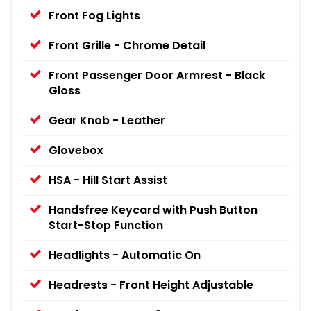
Front Fog Lights
Front Grille - Chrome Detail
Front Passenger Door Armrest - Black
Gloss
Gear Knob - Leather
Glovebox
HSA - Hill Start Assist
Handsfree Keycard with Push Button
Start-Stop Function
Headlights - Automatic On
Headrests - Front Height Adjustable