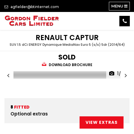
MENU
agfielder@btinternet.com
RENAULT
CAPTUR
SUV 1.5 dCi ENERGY Dynamique MediaNav Euro 5 (s/s) 5dr (2014/64)
SOLD
DOWNLOAD BROCHURE
1/33
8
FITTED
Optional extras
VIEW EXTRAS