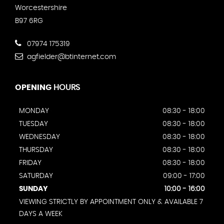
Worcestershire
B97 6RG
07974 175319
agfielder@btinternet.com
OPENING
HOURS
MONDAY
08:30 - 18:00
TUESDAY
08:30 - 18:00
WEDNESDAY
08:30 - 18:00
THURSDAY
08:30 - 18:00
FRIDAY
08:30 - 18:00
SATURDAY
09:00 - 17:00
SUNDAY
10:00 - 16:00
VIEWING STRICTLY BY APPOINTMENT ONLY & AVAILABLE 7
DAYS A WEEK