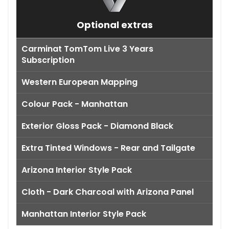
Optional extras
Carminat TomTom Live 3 Years
Subscription
Western European Mapping
Colour Pack - Manhattan
Exterior Gloss Pack - Diamond Black
Extra Tinted Windows - Rear and Tailgate
Arizona Interior Style Pack
Cloth - Dark Charcoal with Arizona Panel
Manhattan Interior Style Pack