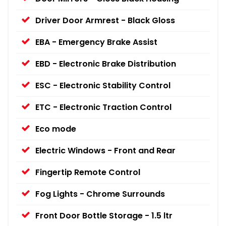
Driver Door Armrest - Black Gloss
EBA - Emergency Brake Assist
EBD - Electronic Brake Distribution
ESC - Electronic Stability Control
ETC - Electronic Traction Control
Eco mode
Electric Windows - Front and Rear
Fingertip Remote Control
Fog Lights - Chrome Surrounds
Front Door Bottle Storage - 1.5 ltr