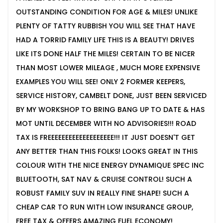
OUTSTANDING CONDITION FOR AGE & MILES! UNLIKE
PLENTY OF TATTY RUBBISH YOU WILL SEE THAT HAVE
HAD A TORRID FAMILY LIFE THIS IS A BEAUTY! DRIVES
LIKE ITS DONE HALF THE MILES! CERTAIN TO BE NICER
THAN MOST LOWER MILEAGE , MUCH MORE EXPENSIVE
EXAMPLES YOU WILL SEE! ONLY 2 FORMER KEEPERS,
SERVICE HISTORY, CAMBELT DONE, JUST BEEN SERVICED
BY MY WORKSHOP TO BRING BANG UP TO DATE & HAS
MOT UNTIL DECEMBER WITH NO ADVISORIES!!! ROAD
TAX IS FREEEEEEEEEEEEEEEEEEE!!! IT JUST DOESN'T GET
ANY BETTER THAN THIS FOLKS! LOOKS GREAT IN THIS
COLOUR WITH THE NICE ENERGY DYNAMIQUE SPEC INC
BLUETOOTH, SAT NAV & CRUISE CONTROL! SUCH A
ROBUST FAMILY SUV IN REALLY FINE SHAPE! SUCH A
CHEAP CAR TO RUN WITH LOW INSURANCE GROUP,
FREE TAX & OFFERS AMAZING FUEL ECONOMY!