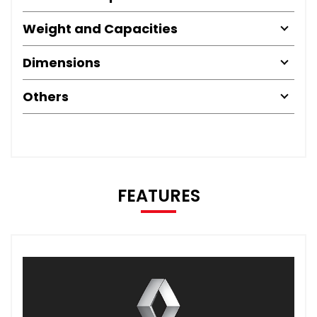
Weight and Capacities
Dimensions
Others
FEATURES