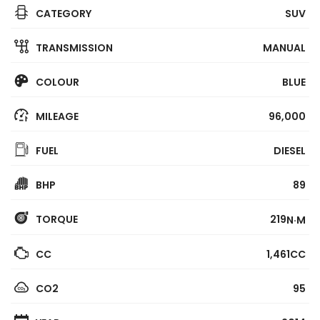
CATEGORY
SUV
TRANSMISSION
MANUAL
COLOUR
BLUE
MILEAGE
96,000
FUEL
DIESEL
BHP
89
TORQUE
219
N·M
CC
1,461CC
CO2
95