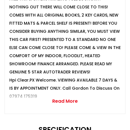
NOTHING OUT THERE WILL COME CLOSE TO THIS!
COMES WITH ALL ORIGINAL BOOKS, 2 KEY CARDS, NEW
FITTED MATS & PARCEL SHELF IS PRESENT! BEFORE YOU
CONSIDER BUYING ANYTHING SIMILAR, YOU MUST VIEW
THIS CAR FIRST! PRESENTED TO A STANDARD NO ONE
ELSE CAN COME CLOSE TO! PLEASE COME & VIEW IN THE
COMFORT OF MY INDOOR, FLOODLIT, HEATED
SHOWROOM! FINANCE ARRANGED. PLEASE READ MY
GENUINE 5 STAR AUTOTRADER REVIEWS!
Hpi Clear.PX Welcome. VIEWING AVAILABLE 7 DAYS &
IS BY APPOINTMENT ONLY. Call Gordon To Discuss On
07974 175319
Read More
SPECIFICATION