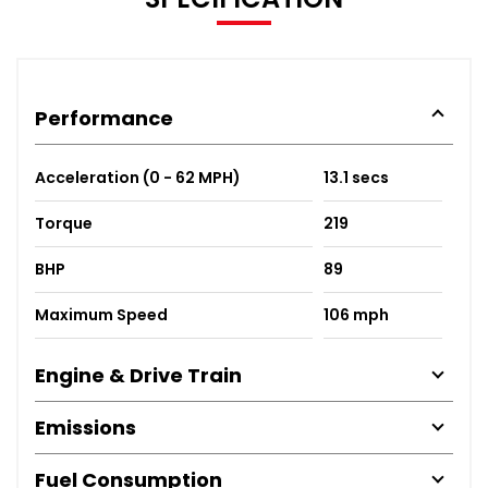
Performance
Acceleration (0 - 62 MPH)
13.1 secs
Torque
219
BHP
89
Maximum Speed
106 mph
Engine & Drive Train
Emissions
Fuel Consumption