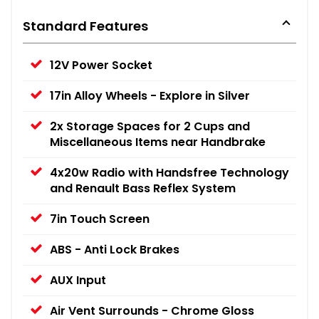
Standard Features
12V Power Socket
17in Alloy Wheels - Explore in Silver
2x Storage Spaces for 2 Cups and
Miscellaneous Items near Handbrake
4x20w Radio with Handsfree Technology
and Renault Bass Reflex System
7in Touch Screen
ABS - Anti Lock Brakes
AUX Input
Air Vent Surrounds - Chrome Gloss