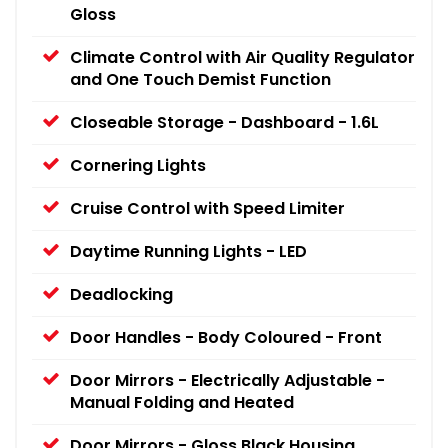
Gloss
Climate Control with Air Quality Regulator
and One Touch Demist Function
Closeable Storage - Dashboard - 1.6L
Cornering Lights
Cruise Control with Speed Limiter
Daytime Running Lights - LED
Deadlocking
Door Handles - Body Coloured - Front
Door Mirrors - Electrically Adjustable -
Manual Folding and Heated
Door Mirrors - Gloss Black Housing