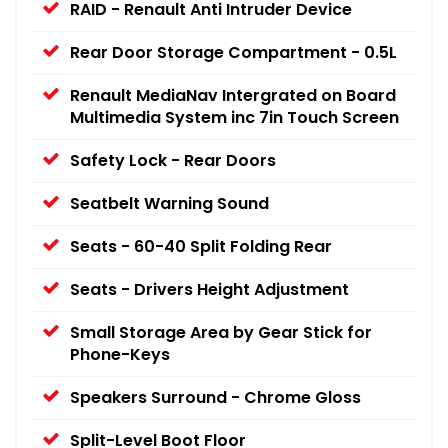
RAID - Renault Anti Intruder Device
Rear Door Storage Compartment - 0.5L
Renault MediaNav Intergrated on Board
Multimedia System inc 7in Touch Screen
Safety Lock - Rear Doors
Seatbelt Warning Sound
Seats - 60-40 Split Folding Rear
Seats - Drivers Height Adjustment
Small Storage Area by Gear Stick for
Phone-Keys
Speakers Surround - Chrome Gloss
Split-Level Boot Floor