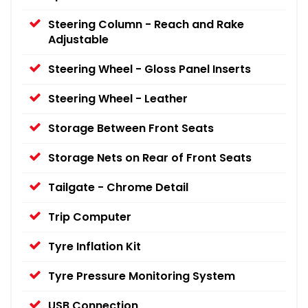
Steering Column - Reach and Rake
Adjustable
Steering Wheel - Gloss Panel Inserts
Steering Wheel - Leather
Storage Between Front Seats
Storage Nets on Rear of Front Seats
Tailgate - Chrome Detail
Trip Computer
Tyre Inflation Kit
Tyre Pressure Monitoring System
USB Connection