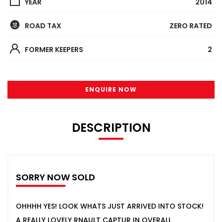
YEAR
2014
ROAD TAX
ZERO RATED
FORMER KEEPERS
2
ENQUIRE NOW
DESCRIPTION
SORRY NOW SOLD
OHHHH YES! LOOK WHATS JUST ARRIVED INTO STOCK!
A REALLY LOVELY RNAULT CAPTUR IN OVERALL