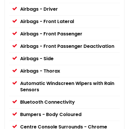
Airbags - Driver
Airbags - Front Lateral
Airbags - Front Passenger
Airbags - Front Passenger Deactivation
Airbags - Side
Airbags - Thorax
Automatic Windscreen Wipers with Rain
Sensors
Bluetooth Connectivity
Bumpers - Body Coloured
Centre Console Surrounds - Chrome