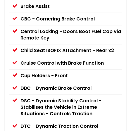
Brake Assist
CBC - Cornering Brake Control
Central Locking - Doors Boot Fuel Cap via
Remote Key
Child Seat ISOFIX Attachment - Rear x2
Cruise Control with Brake Function
Cup Holders - Front
DBC - Dynamic Brake Control
DSC - Dynamic Stability Control -
Stabilises the Vehicle in Extreme
Situations - Controls Traction
DTC - Dynamic Traction Control