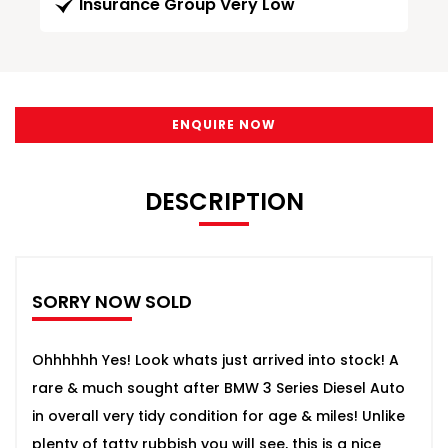
Insurance Group Very Low
ENQUIRE NOW
DESCRIPTION
SORRY NOW SOLD
Ohhhhhh Yes! Look whats just arrived into stock! A
rare & much sought after BMW 3 Series Diesel Auto
in overall very tidy condition for age & miles! Unlike
plenty of tatty rubbish you will see, this is a nice