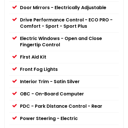
Door Mirrors - Electrically Adjustable
Drive Performance Control - ECO PRO -
Comfort - Sport - Sport Plus
Electric Windows - Open and Close
Fingertip Control
First Aid Kit
Front Fog Lights
Interior Trim - Satin Silver
OBC - On-Board Computer
PDC - Park Distance Control - Rear
Power Steering - Electric