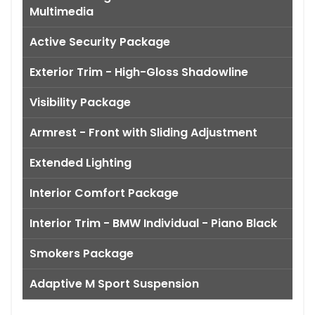
Multimedia
Active Security Package
Exterior Trim - High-Gloss Shadowline
Visibility Package
Armrest - Front with Sliding Adjustment
Extended Lighting
Interior Comfort Package
Interior Trim - BMW Individual - Piano Black
Smokers Package
Adaptive M Sport Suspension