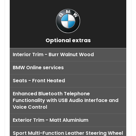
Optional extras
Interior Trim - Burr Walnut Wood
BMW Online services
Seats - Front Heated
Enhanced Bluetooth Telephone
Functionality with USB Audio Interface and
Voice Control
Exterior Trim - Matt Aluminium
Sport Multi-Function Leather Steering Wheel