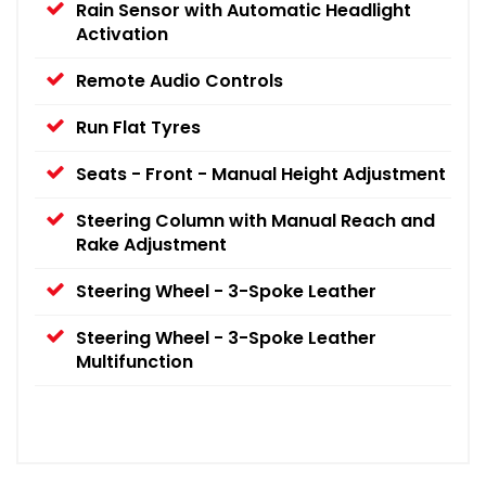
Rain Sensor with Automatic Headlight
Activation
Remote Audio Controls
Run Flat Tyres
Seats - Front - Manual Height Adjustment
Steering Column with Manual Reach and
Rake Adjustment
Steering Wheel - 3-Spoke Leather
Steering Wheel - 3-Spoke Leather
Multifunction