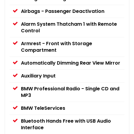
Airbags - Passenger Deactivation
Alarm System Thatcham 1 with Remote
Control
Armrest - Front with Storage
Compartment
Automatically Dimming Rear View Mirror
Auxiliary Input
BMW Professional Radio - Single CD and
MP3
BMW TeleServices
Bluetooth Hands Free with USB Audio
Interface