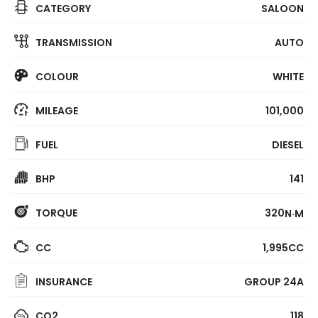
CATEGORY
SALOON
TRANSMISSION
AUTO
COLOUR
WHITE
MILEAGE
101,000
FUEL
DIESEL
BHP
141
TORQUE
320
N·M
CC
1,995CC
INSURANCE
GROUP 24A
CO2
118