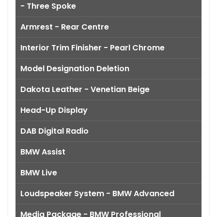
- Three Spoke
Armrest - Rear Centre
Interior Trim Finisher - Pearl Chrome
Model Designation Deletion
Dakota Leather - Venetian Beige
Head-Up Display
DAB Digital Radio
BMW Assist
BMW Live
Loudspeaker System - BMW Advanced
Media Package - BMW Professional