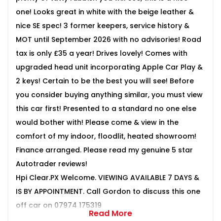
one! Looks great in white with the beige leather &
nice SE spec! 3 former keepers, service history &
MOT until September 2026 with no advisories! Road
tax is only £35 a year! Drives lovely! Comes with
upgraded head unit incorporating Apple Car Play &
2 keys! Certain to be the best you will see! Before
you consider buying anything similar, you must view
this car first! Presented to a standard no one else
would bother with! Please come & view in the
comfort of my indoor, floodlit, heated showroom!
Finance arranged. Please read my genuine 5 star
Autotrader reviews!
Hpi Clear.PX Welcome. VIEWING AVAILABLE 7 DAYS &
IS BY APPOINTMENT. Call Gordon to discuss this one
off car on 07974 175319
Read More