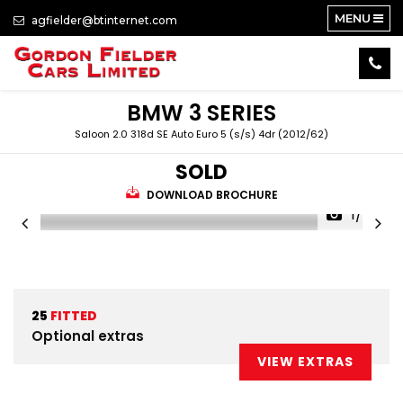
MENU
agfielder@btinternet.com
BMW
3 SERIES
Saloon 2.0 318d SE Auto Euro 5 (s/s) 4dr (2012/62)
SOLD
DOWNLOAD BROCHURE
1/34
25
FITTED
Optional extras
VIEW EXTRAS