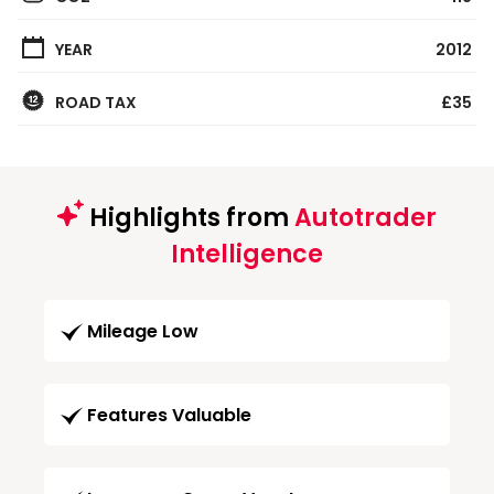
YEAR
2012
ROAD TAX
£35
Highlights from
Autotrader
Intelligence
Mileage Low
Features Valuable