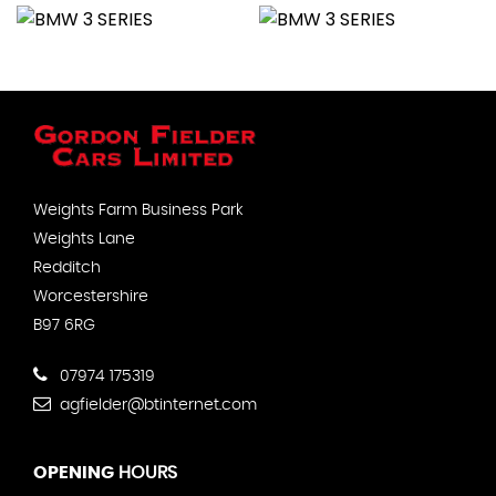
Weights Farm Business Park
Weights Lane
Redditch
Worcestershire
B97 6RG
07974 175319
agfielder@btinternet.com
OPENING
HOURS