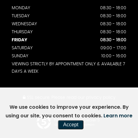
MONDAY
08:30 - 18:00
TUESDAY
08:30 - 18:00
WEDNESDAY
08:30 - 18:00
THURSDAY
08:30 - 18:00
FRIDAY
08:30 - 18:00
SATURDAY
09:00 - 17:00
SUNDAY
10:00 - 16:00
VIEWING STRICTLY BY APPOINTMENT ONLY & AVAILABLE 7
DAYS A WEEK
SSL secure.
Please read our
privacy policy
We use cookies to improve your experience. By
using our site, you consent to cookies.
Learn more
Powered by Car Dealer 5
Accept
CAR DEALER WEBSITES - SYMPHONY