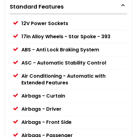
Standard Features
12V Power Sockets
17in Alloy Wheels - Star Spoke - 393
ABS - Anti Lock Braking System
ASC - Automatic Stability Control
Air Conditioning - Automatic with
Extended Features
Airbags - Curtain
Airbags - Driver
Airbags - Front Side
Airbags - Passenger