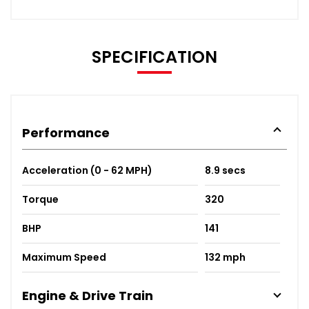
SPECIFICATION
Performance
Acceleration (0 - 62 MPH)
8.9 secs
Torque
320
BHP
141
Maximum Speed
132 mph
Engine & Drive Train