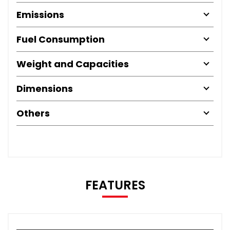
Emissions
Fuel Consumption
Weight and Capacities
Dimensions
Others
FEATURES