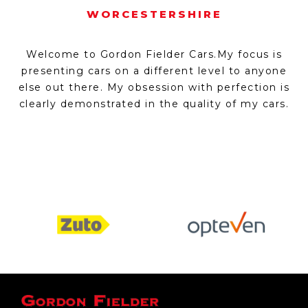
WORCESTERSHIRE
Welcome to Gordon Fielder Cars.My focus is
presenting cars on a different level to anyone
else out there. My obsession with perfection is
clearly demonstrated in the quality of my cars.