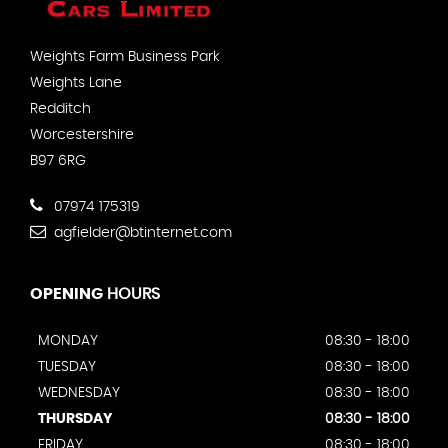
Weights Farm Business Park
Weights Lane
Redditch
Worcestershire
B97 6RG
07974 175319
agfielder@btinternet.com
OPENING
HOURS
MONDAY
08:30 - 18:00
TUESDAY
08:30 - 18:00
WEDNESDAY
08:30 - 18:00
THURSDAY
08:30 - 18:00
FRIDAY
08:30 - 18:00