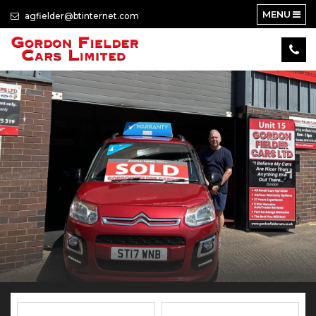
MENU
agfielder@btinternet.com