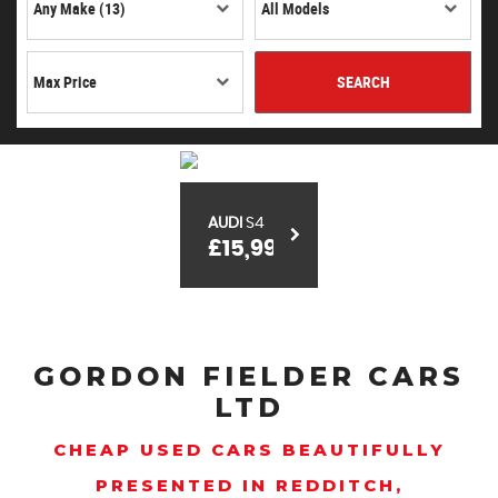
SEARCH
AUDI
S4
£15,999
GORDON FIELDER CARS
LTD
CHEAP USED CARS BEAUTIFULLY
PRESENTED IN REDDITCH,