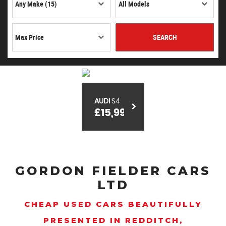
SEARCH
AUDI
S4
£15,999
GORDON FIELDER CARS
LTD
CHEAP USED CARS BEAUTIFULLY
PRESENTED IN REDDITCH,