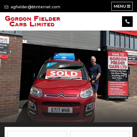
MENU
agfielder@btinternet.com