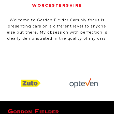
WORCESTERSHIRE
Welcome to Gordon Fielder Cars.My focus is
presenting cars on a different level to anyone
else out there. My obsession with perfection is
clearly demonstrated in the quality of my cars.