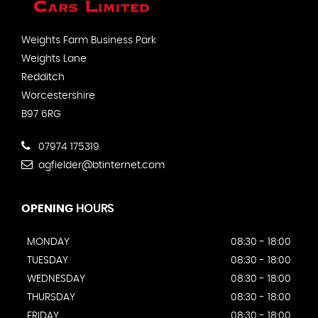
Weights Farm Business Park
Weights Lane
Redditch
Worcestershire
B97 6RG
07974 175319
agfielder@btinternet.com
OPENING
HOURS
MONDAY
08:30 - 18:00
TUESDAY
08:30 - 18:00
WEDNESDAY
08:30 - 18:00
THURSDAY
08:30 - 18:00
FRIDAY
08:30 - 18:00